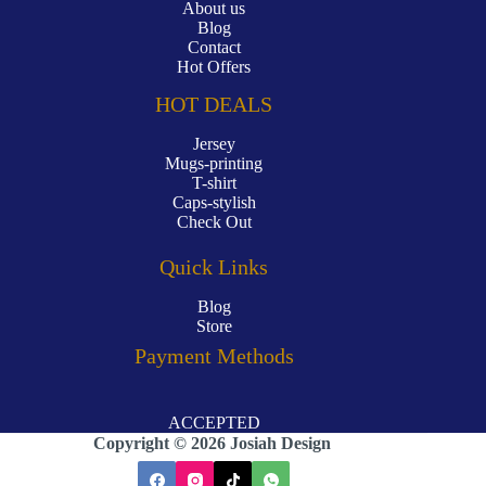
About us
Blog
Contact
Hot Offers
HOT DEALS
Jersey
Mugs-printing
T-shirt
Caps-stylish
Check Out
Quick Links
Blog
Store
Payment Methods
ACCEPTED
Copyright © 2026 Josiah Design