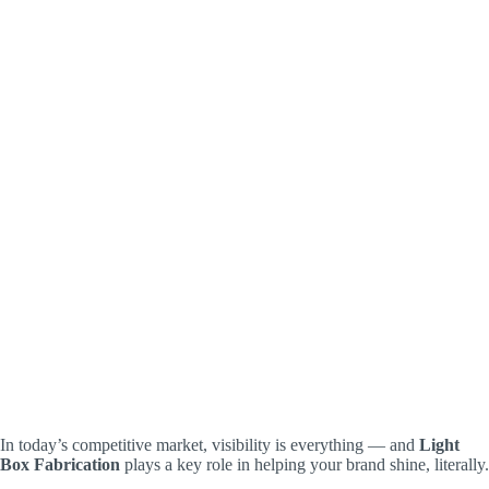
In today’s competitive market, visibility is everything — and
Light
Box Fabrication
plays a key role in helping your brand shine, literally.