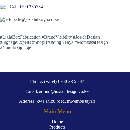
Call
0700 335534
E: sale@josiahdesign.co.ke
#LightBoxFabrication #BrandVisibility #JosiahDesign
#SignageExperts #ShopBrandingKenya #MombasaDesign
#NairobiSignage
Phone: (+254)0 700 33 55 34
Email: admin@josiahdesign.co.ke
Address: kwa shibu road, mwembe tayari
Main Menu
Home
Products