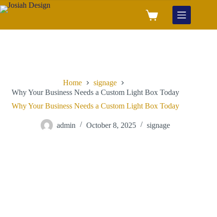
Home
signage
Why Your Business Needs a Custom Light Box Today
Why Your Business Needs a Custom Light Box Today
admin
October 8, 2025
signage