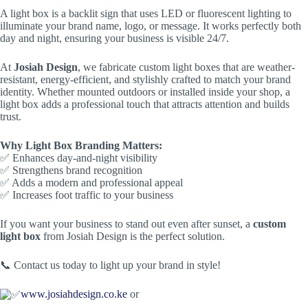
A light box is a backlit sign that uses LED or fluorescent lighting to
illuminate your brand name, logo, or message. It works perfectly both
day and night, ensuring your business is visible 24/7.
At
Josiah Design
, we fabricate custom light boxes that are weather-
resistant, energy-efficient, and stylishly crafted to match your brand
identity. Whether mounted outdoors or installed inside your shop, a
light box adds a professional touch that attracts attention and builds
trust.
Why Light Box Branding Matters:
✅ Enhances day-and-night visibility
✅ Strengthens brand recognition
✅ Adds a modern and professional appeal
✅ Increases foot traffic to your business
If you want your business to stand out even after sunset, a
custom
light box
from Josiah Design is the perfect solution.
📞 Contact us today to light up your brand in style!
www.josiahdesign.co.ke
or