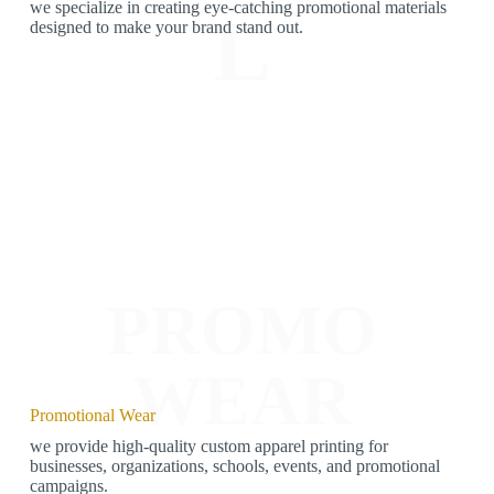
we specialize in creating eye-catching promotional materials
L
designed to make your brand stand out.
PROMO
WEAR
Promotional Wear
we provide high-quality custom apparel printing for
businesses, organizations, schools, events, and promotional
campaigns.