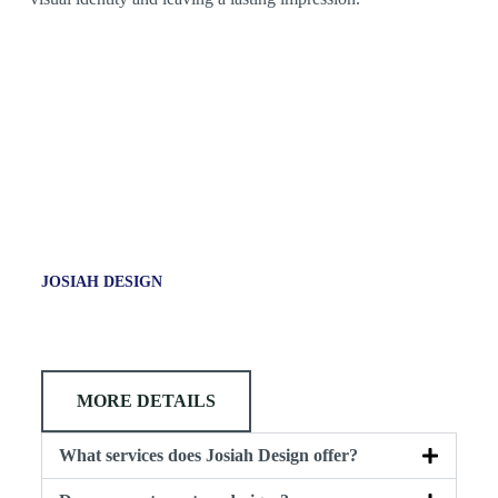
JOSIAH DESIGN
MORE DETAILS
What services does Josiah Design offer?