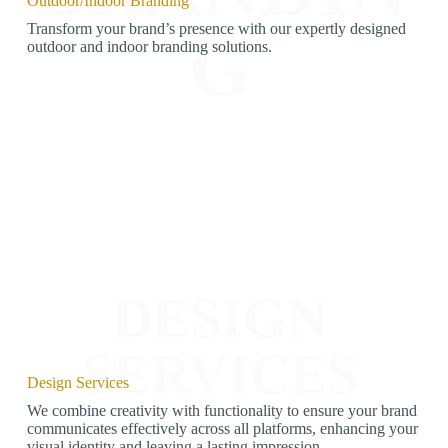
Outdoor/Indoor Branding
Transform your brand’s presence with our expertly designed
G
outdoor and indoor branding solutions.
DESIGN
SERVICES
Design Services
We combine creativity with functionality to ensure your brand
communicates effectively across all platforms, enhancing your
visual identity and leaving a lasting impression.