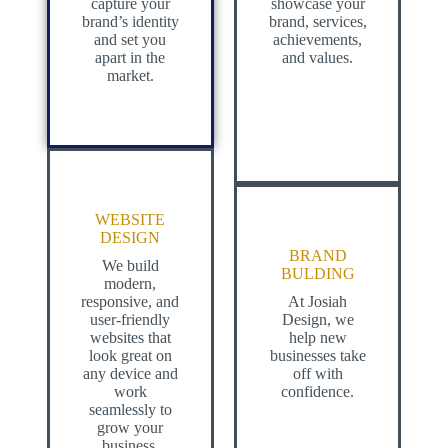
capture your
showcase your
brand’s identity
brand, services,
and set you
achievements,
apart in the
and values.
market.
WEBSITE
DESIGN
BRAND
We build
BULDING
modern,
responsive, and
At Josiah
user-friendly
Design, we
websites that
help new
look great on
businesses take
any device and
off with
work
confidence.
seamlessly to
grow your
business.