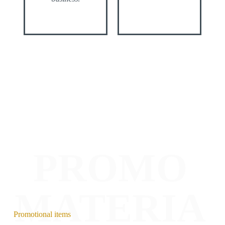
PROMO
MATERIA
Promotional items