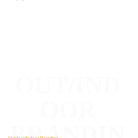
OUT/IND
OOR
BRANDIN