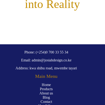
into Reality
Phone: (+254)0 700 33 55 34
Email: admin@josiahdesign.co.ke
Address: kwa shibu road, mwembe tayari
Main Menu
Home
Products
About us
Blog
Contact