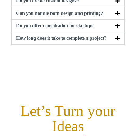
Do you create custom designs?
Can you handle both design and printing?
Do you offer consultation for startups
How long does it take to complete a project?
Let’s Turn your
Ideas