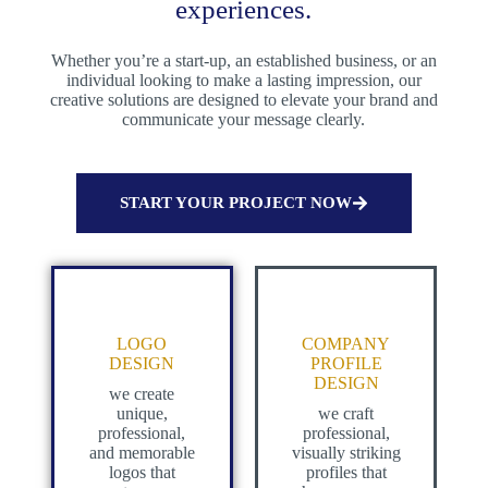
experiences.
Whether you’re a start-up, an established business, or an
individual looking to make a lasting impression, our
creative solutions are designed to elevate your brand and
communicate your message clearly.
START YOUR PROJECT NOW
LOGO
COMPANY
DESIGN
PROFILE
DESIGN
we create
unique,
we craft
professional,
professional,
and memorable
visually striking
logos that
profiles that