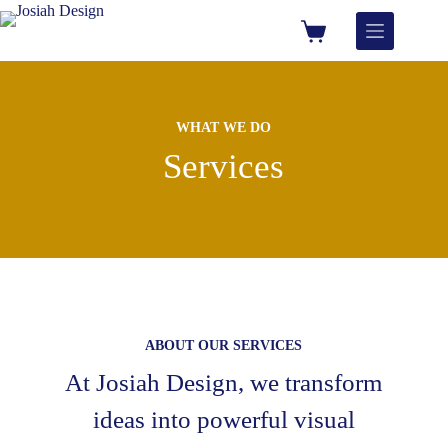
WHAT WE DO
Services
ABOUT OUR SERVICES
At Josiah Design, we transform
ideas into powerful visual